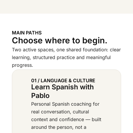
MAIN PATHS
Choose where to begin.
Two active spaces, one shared foundation: clear
learning, structured practice and meaningful
progress.
01 / LANGUAGE & CULTURE
Learn Spanish with
Pablo
Personal Spanish coaching for
real conversation, cultural
context and confidence — built
around the person, not a