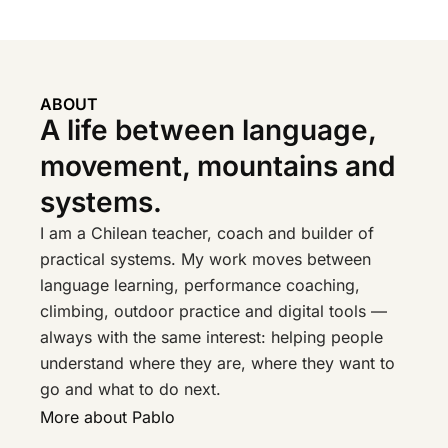
ABOUT
A life between language,
movement, mountains and
systems.
I am a Chilean teacher, coach and builder of
practical systems. My work moves between
language learning, performance coaching,
climbing, outdoor practice and digital tools —
always with the same interest: helping people
understand where they are, where they want to
go and what to do next.
More about Pablo