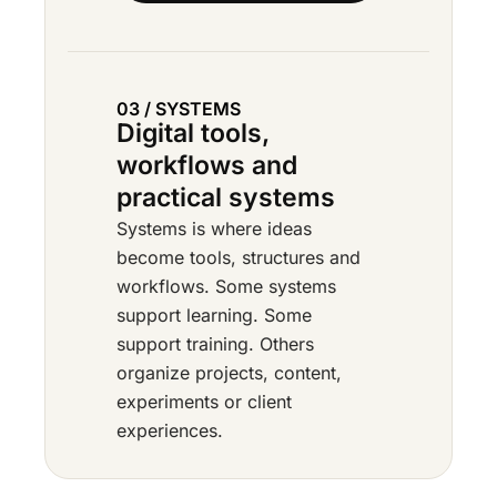
03 / SYSTEMS
Digital tools,
workflows and
practical systems
Systems is where ideas
become tools, structures and
workflows. Some systems
support learning. Some
support training. Others
organize projects, content,
experiments or client
experiences.