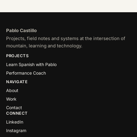
Pablo Castillo
Projects, field notes and systems at the intersection of
mountain, learning and technology.
PROJECTS
Learn Spanish with Pablo
Performance Coach
NAVIGATE
About
Work
Contact
CONNECT
LinkedIn
Instagram