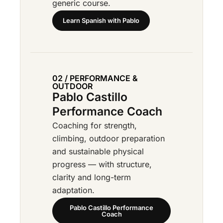
generic course.
Learn Spanish with Pablo
02 / PERFORMANCE &
OUTDOOR
Pablo Castillo
Performance Coach
Coaching for strength,
climbing, outdoor preparation
and sustainable physical
progress — with structure,
clarity and long-term
adaptation.
Pablo Castillo Performance
Coach