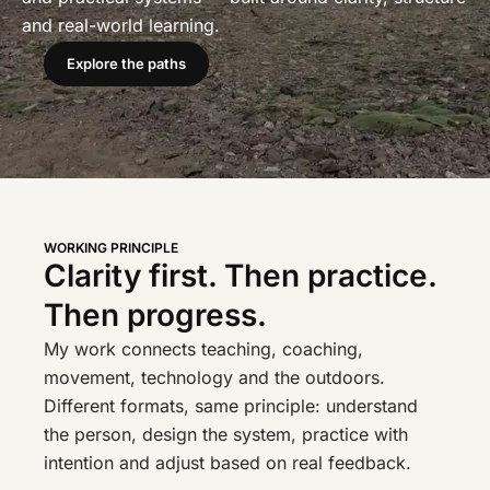
and real-world learning.
Explore the paths
WORKING PRINCIPLE
Clarity first. Then practice.
Then progress.
My work connects teaching, coaching,
movement, technology and the outdoors.
Different formats, same principle: understand
the person, design the system, practice with
intention and adjust based on real feedback.